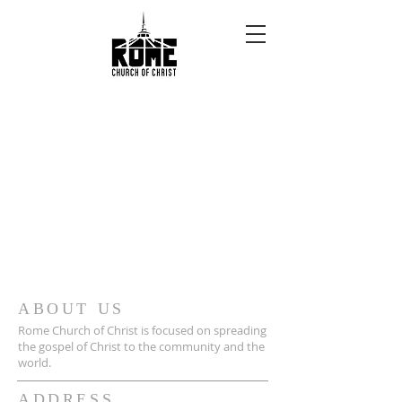
ABOUT US
Rome Church of Christ is focused on spreading
the gospel of Christ to the community and the
world.
ADDRESS