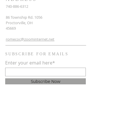
740-886-6312
86 Township Rd. 1056
Proctorville, OH
45669
romecoc@zoominternet.net
SUBSCRIBE FOR EMAILS
Enter your email here*
Subscribe Now