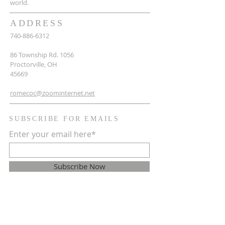
world.
ADDRESS
740-886-6312
86 Township Rd. 1056
Proctorville, OH
45669
romecoc@zoominternet.net
SUBSCRIBE FOR EMAILS
Enter your email here*
Subscribe Now