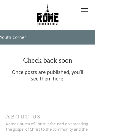
Youth Corner
Check back soon
Once posts are published, you’ll
see them here.
ABOUT US
Rome Church of Christ is focused on spreading
the gospel of Christ to the community and the